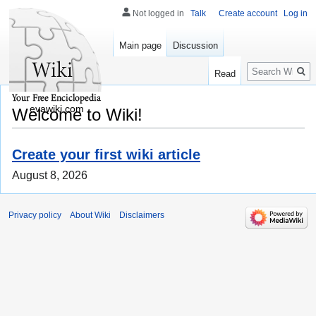
Not logged in
Talk
Create account
Log in
Main page
Discussion
Search
Read
evawiki.com
Welcome to Wiki!
Create your first wiki article
August 8, 2026
Privacy policy
About Wiki
Disclaimers